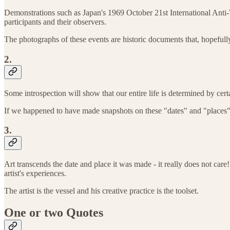
Demonstrations such as Japan's 1969 October 21st International Anti-W
participants and their observers.
The photographs of these events are historic documents that, hopefully
2.
Some introspection will show that our entire life is determined by cert
If we happened to have made snapshots on these "dates" and "places" 
3.
Art transcends the date and place it was made - it really does not care!
artist's experiences.
The artist is the vessel and his creative practice is the toolset.
One or two Quotes