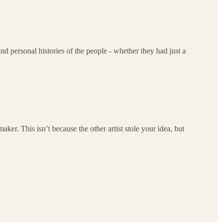
nd personal histories of the people - whether they had just a
aker. This isn’t because the other artist stole your idea, but