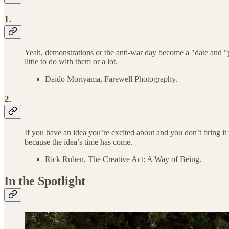
1.
Yeah, demonstrations or the anti-war day become a "date and "pla
little to do with them or a lot.
Daido Moriyama, Farewell Photography.
2.
If you have an idea you’re excited about and you don’t bring it t
because the idea’s time has come.
Rick Ruben, The Creative Act: A Way of Being.
In the Spotlight