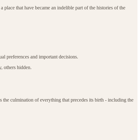
place that have became an indelible part of the histories of the
tual preferences and important decisions.
, others hidden.
s the culmination of everything that precedes its birth - including the