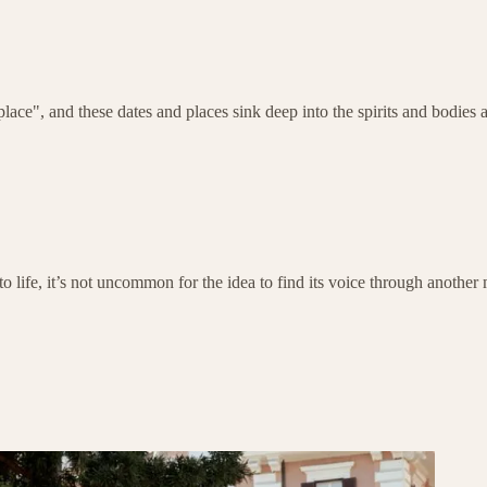
ce", and these dates and places sink deep into the spirits and bodies a
o life, it’s not uncommon for the idea to find its voice through another m