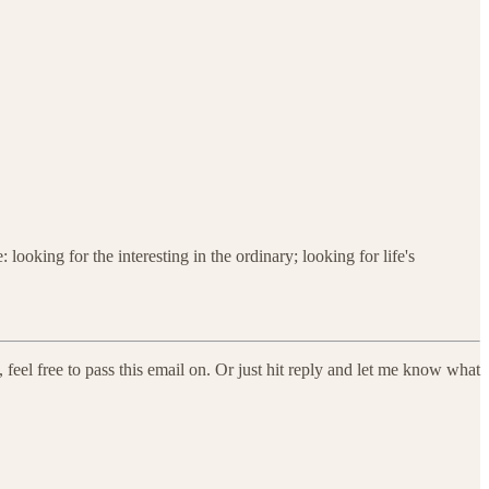
looking for the interesting in the ordinary; looking for life's
feel free to pass this email on. Or just hit reply and let me know what