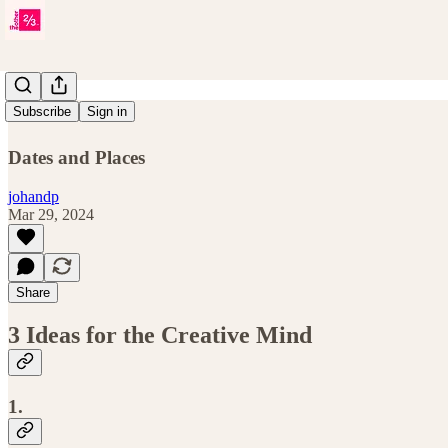
Issue 13
Subscribe
Sign in
Dates and Places
johandp
Mar 29, 2024
Share
3 Ideas for the Creative Mind
1.