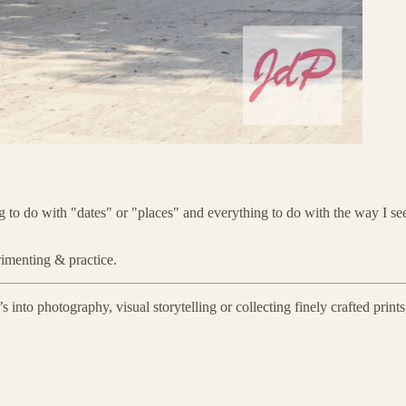
 to do with "dates" or "places" and everything to do with the way I see: 
rimenting & practice.
to photography, visual storytelling or collecting finely crafted prints, 