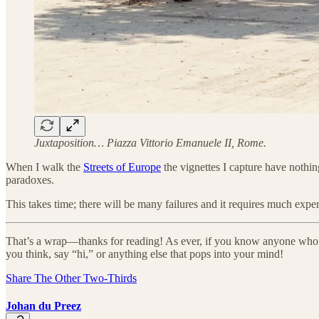
Juxtaposition… Piazza Vittorio Emanuele II, Rome.
When I walk the
Streets of Europe
the vignettes I capture have nothing
paradoxes.
This takes time; there will be many failures and it requires much expe
That’s a wrap—thanks for reading! As ever, if you know anyone who’s in
you think, say “hi,” or anything else that pops into your mind!
Share The Other Two-Thirds
Johan du Preez