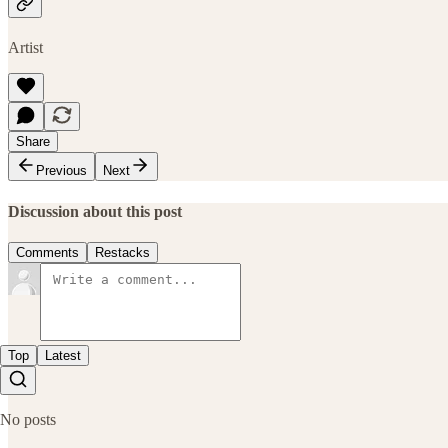
Artist
Share
Previous
Next
Discussion about this post
Comments
Restacks
Top
Latest
No posts