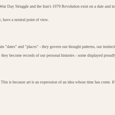
ar Day Struggle and the Iran's 1979 Revolution exist on a date and in a 
, have a neutral point of view.
ain "dates" and "places" - they govern our thought patterns, our instinc
they become records of our personal histories - some displayed proudly
 This is because art is an expression of an idea whose time has come. It'