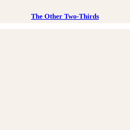
The Other Two-Thirds