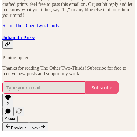
crafted prints, feel free to pass this email on. Or just hit reply and let
me know what you think, say “hi,” or anything else that pops into
your mind!
Share The Other Two-Thirds
Johan du Preez
Photographer
Thanks for reading The Other Two-Thirds! Subscribe for free to
receive new posts and support my work.
Subscribe
2
Share
Previous
Next