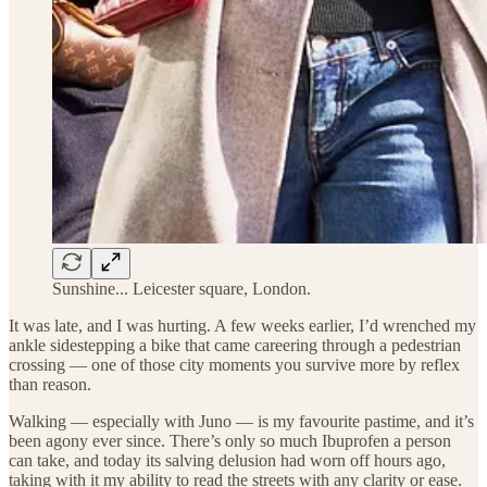
Sunshine... Leicester square, London.
It was late, and I was hurting. A few weeks earlier, I’d wrenched my
ankle sidestepping a bike that came careering through a pedestrian
crossing — one of those city moments you survive more by reflex
than reason.
Walking — especially with Juno — is my favourite pastime, and it’s
been agony ever since. There’s only so much Ibuprofen a person
can take, and today its salving delusion had worn off hours ago,
taking with it my ability to read the streets with any clarity or ease.