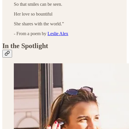
So that smiles can be seen.
Her love so bountiful
She shares with the world.”
- From a poem by
Leslie Alex
In the Spotlight