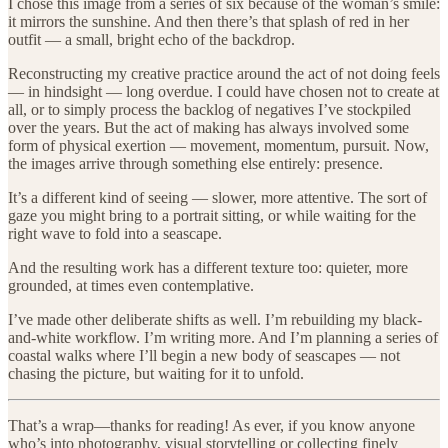
I chose this image from a series of six because of the woman’s smile:
it mirrors the sunshine. And then there’s that splash of red in her
outfit — a small, bright echo of the backdrop.
Reconstructing my creative practice around the act of not doing feels
— in hindsight — long overdue. I could have chosen not to create at
all, or to simply process the backlog of negatives I’ve stockpiled
over the years. But the act of making has always involved some
form of physical exertion — movement, momentum, pursuit. Now,
the images arrive through something else entirely: presence.
It’s a different kind of seeing — slower, more attentive. The sort of
gaze you might bring to a portrait sitting, or while waiting for the
right wave to fold into a seascape.
And the resulting work has a different texture too: quieter, more
grounded, at times even contemplative.
I’ve made other deliberate shifts as well. I’m rebuilding my black-
and-white workflow. I’m writing more. And I’m planning a series of
coastal walks where I’ll begin a new body of seascapes — not
chasing the picture, but waiting for it to unfold.
That’s a wrap—thanks for reading! As ever, if you know anyone
who’s into photography, visual storytelling or collecting finely