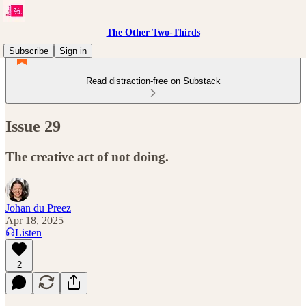
The Other Two-Thirds
Subscribe
Sign in
Read distraction-free on Substack
Issue 29
The creative act of not doing.
Johan du Preez
Apr 18, 2025
Listen
2