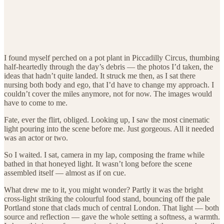
I found myself perched on a pot plant in Piccadilly Circus, thumbing
half-heartedly through the day’s debris — the photos I’d taken, the
ideas that hadn’t quite landed. It struck me then, as I sat there
nursing both body and ego, that I’d have to change my approach. I
couldn’t cover the miles anymore, not for now. The images would
have to come to me.
Fate, ever the flirt, obliged. Looking up, I saw the most cinematic
light pouring into the scene before me. Just gorgeous. All it needed
was an actor or two.
So I waited. I sat, camera in my lap, composing the frame while
bathed in that honeyed light. It wasn’t long before the scene
assembled itself — almost as if on cue.
What drew me to it, you might wonder? Partly it was the bright
cross-light striking the colourful food stand, bouncing off the pale
Portland stone that clads much of central London. That light — both
source and reflection — gave the whole setting a softness, a warmth.