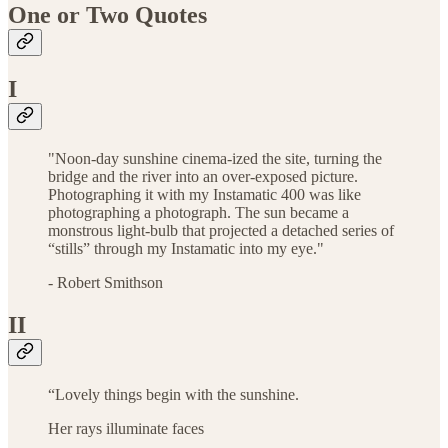
One or Two Quotes
I
"Noon-day sunshine cinema-ized the site, turning the
bridge and the river into an over-exposed picture.
Photographing it with my Instamatic 400 was like
photographing a photograph. The sun became a
monstrous light-bulb that projected a detached series of
“stills” through my Instamatic into my eye."
- Robert Smithson
II
“Lovely things begin with the sunshine.
Her rays illuminate faces