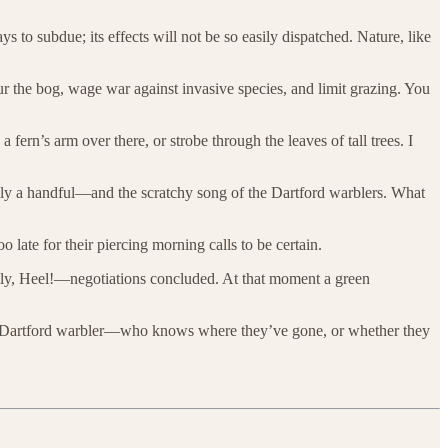
o subdue; its effects will not be so easily dispatched. Nature, like
ur the bog, wage war against invasive species, and limit grazing. You
a fern’s arm over there, or strobe through the leaves of tall trees. I
only a handful—and the scratchy song of the Dartford warblers. What
 late for their piercing morning calls to be certain.
inally, Heel!—negotiations concluded. At that moment a green
he Dartford warbler—who knows where they’ve gone, or whether they