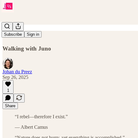
Issue 33
Subscribe
Sign in
Walking with Juno
Johan du Preez
Sep 26, 2025
1
Share
“I rebel—therefore I exist.”
— Albert Camus
“Nature does not hurry, yet everything is accomplished.”