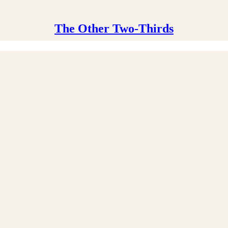
The Other Two-Thirds