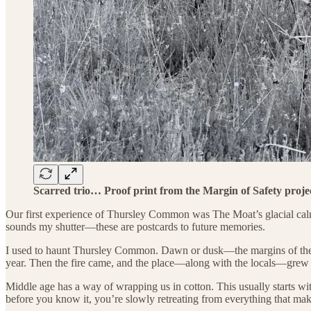
Scarred trio… Proof print from the Margin of Safety proje
Our first experience of Thursley Common was The Moat’s glacial calm. I
sounds my shutter—these are postcards to future memories.
I used to haunt Thursley Common. Dawn or dusk—the margins of the d
year. Then the fire came, and the place—along with the locals—grew p
Middle age has a way of wrapping us in cotton. This usually starts w
before you know it, you’re slowly retreating from everything that mak