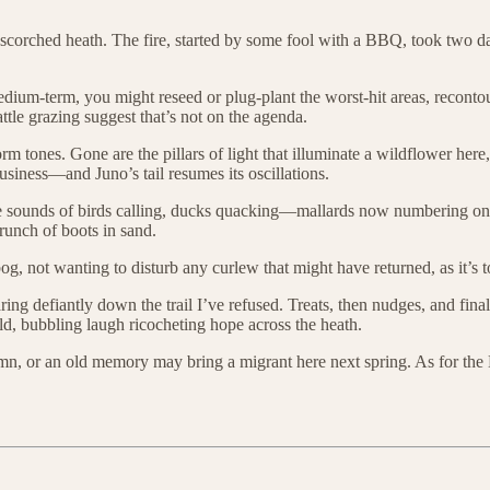
rched heath. The fire, started by some fool with a BBQ, took two days t
edium-term, you might reseed or plug-plant the worst-hit areas, reconto
ttle grazing suggest that’s not on the agenda.
rm tones. Gone are the pillars of light that illuminate a wildflower here, 
iness—and Juno’s tail resumes its oscillations.
re the sounds of birds calling, ducks quacking—mallards now numbering 
runch of boots in sand.
 not wanting to disturb any curlew that might have returned, as it’s too
taring defiantly down the trail I’ve refused. Treats, then nudges, and f
d, bubbling laugh ricocheting hope across the heath.
mn, or an old memory may bring a migrant here next spring. As for t