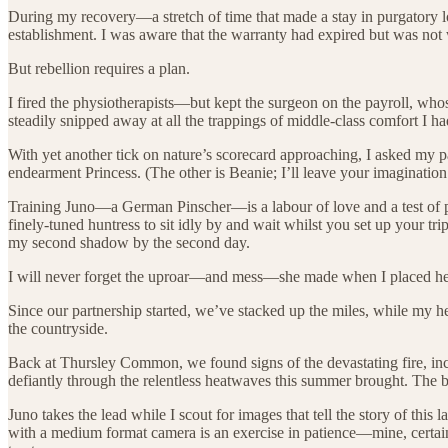
During my recovery—a stretch of time that made a stay in purgatory l
establishment. I was aware that the warranty had expired but was not w
But rebellion requires a plan.
I fired the physiotherapists—but kept the surgeon on the payroll, wh
steadily snipped away at all the trappings of middle-class comfort I h
With yet another tick on nature’s scorecard approaching, I asked my p
endearment Princess. (The other is Beanie; I’ll leave your imagination
Training Juno—a German Pinscher—is a labour of love and a test of pati
finely-tuned huntress to sit idly by and wait whilst you set up your
my second shadow by the second day.
I will never forget the uproar—and mess—she made when I placed her i
Since our partnership started, we’ve stacked up the miles, while my h
the countryside.
Back at Thursley Common, we found signs of the devastating fire, in
defiantly through the relentless heatwaves this summer brought. The b
Juno takes the lead while I scout for images that tell the story of 
with a medium format camera is an exercise in patience—mine, certainly