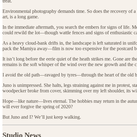
treat.
Environmental photography demands time. So does the recovery of a sco
art, is a long game.
In the immediate aftermath, you search the embers for signs of life. M
could rewild the lot—though wattle fences and signs of enthusiastic ca
As a heavy cloud-bank drifts in, the landscape is left saturated in unifo
pack the Mamiya away—film is now too expensive for the postcard bus
It isn’t long before the eerie quiet of the heath strikes me. Gone a
remains is the soft whisper of the wind over the new growth and the c
I avoid the old path—ravaged by tyres—through the heart of the old bog,
Juno is unimpressed. She halts, legs straining against me in protest, s
woodpecker broke from cover, skimming over my left shoulder, its wil
Hope—like nature—lives eternal. The hobbies may return in the autu
will ever forgive the spring of 2020?
But Juno and I? We’ll just keep walking.
Studio News