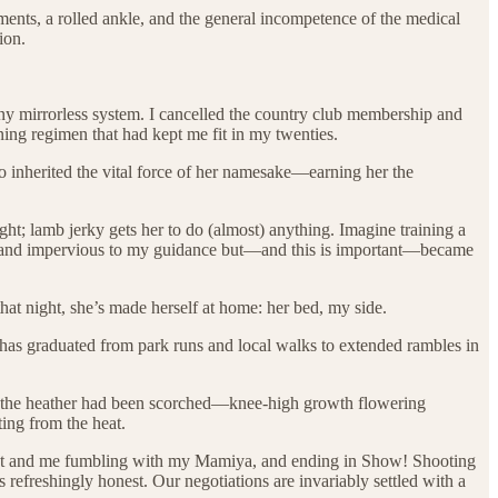
ents, a rolled ankle, and the general incompetence of the medical
ion.
ny mirrorless system. I cancelled the country club membership and
ning regimen that had kept me fit in my twenties.
o inherited the vital force of her namesake—earning her the
ght; lamb jerky gets her to do (almost) anything. Imagine training a
born and impervious to my guidance but—and this is important—became
at night, she’s made herself at home: her bed, my side.
 has graduated from park runs and local walks to extended rambles in
re the heather had been scorched—knee-high growth flowering
ing from the heat.
 treat and me fumbling with my Mamiya, and ending in Show! Shooting
 refreshingly honest. Our negotiations are invariably settled with a