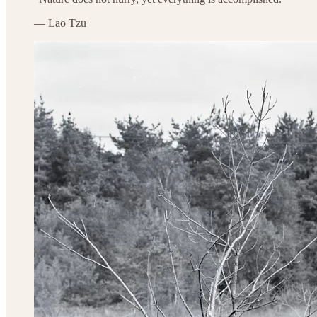
— Lao Tzu