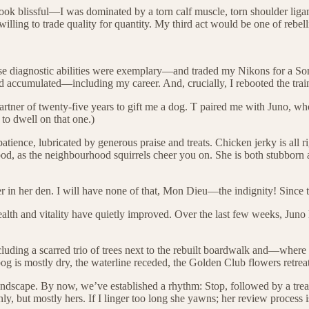
ook blissful—I was dominated by a torn calf muscle, torn shoulder ligam
illing to trade quality for quantity. My third act would be one of rebell
ose diagnostic abilities were exemplary—and traded my Nikons for a So
ad accumulated—including my career. And, crucially, I rebooted the trai
artner of twenty-five years to gift me a dog. T paired me with Juno, wh
 to dwell on that one.)
ence, lubricated by generous praise and treats. Chicken jerky is all ri
 tripod, as the neighbourhood squirrels cheer you on. She is both stub
n her den. I will have none of that, Mon Dieu—the indignity! Since th
ealth and vitality have quietly improved. Over the last few weeks, Juno
cluding a scarred trio of trees next to the rebuilt boardwalk and—whe
og is mostly dry, the waterline receded, the Golden Club flowers retreat
this landscape. By now, we’ve established a rhythm: Stop, followed by a
, but mostly hers. If I linger too long she yawns; her review process is