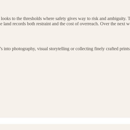
at looks to the thresholds where safety gives way to risk and ambiguity. T
 land records both restraint and the cost of overreach. Over the next we
to photography, visual storytelling or collecting finely crafted prints, 