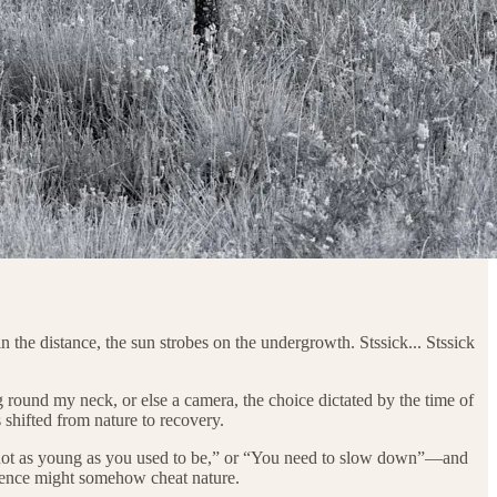
 the distance, the sun strobes on the undergrowth. Stssick... Stssick
und my neck, or else a camera, the choice dictated by the time of
shifted from nature to recovery.
re not as young as you used to be,” or “You need to slow down”—and
tinence might somehow cheat nature.