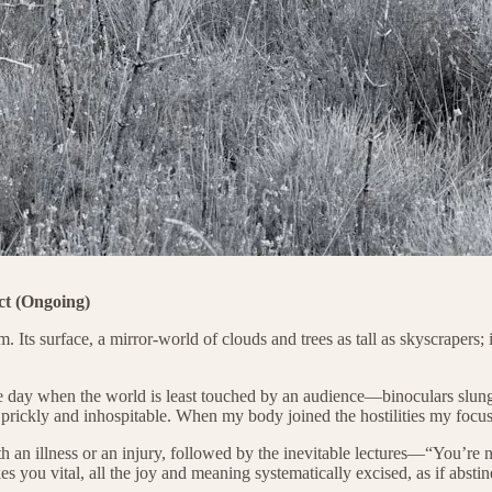
ct (Ongoing)
ts surface, a mirror-world of clouds and trees as tall as skyscrapers; in
ay when the world is least touched by an audience—binoculars slung ro
rickly and inhospitable. When my body joined the hostilities my focus 
ith an illness or an injury, followed by the inevitable lectures—“You’
es you vital, all the joy and meaning systematically excised, as if abs