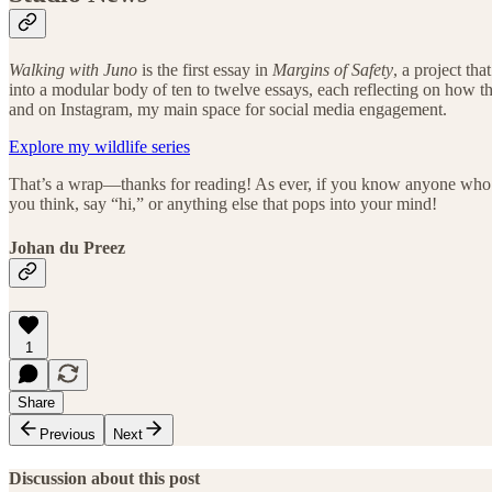
Walking with Juno
is the first essay in
Margins of Safety
, a project th
into a modular body of ten to twelve essays, each reflecting on how the
and on Instagram, my main space for social media engagement.
Explore my wildlife series
That’s a wrap—thanks for reading! As ever, if you know anyone who’s in
you think, say “hi,” or anything else that pops into your mind!
Johan du Preez
1
Share
Previous
Next
Discussion about this post