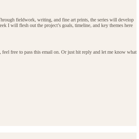
hrough fieldwork, writing, and fine art prints, the series will develop
ek I will flesh out the project’s goals, timeline, and key themes here
feel free to pass this email on. Or just hit reply and let me know what